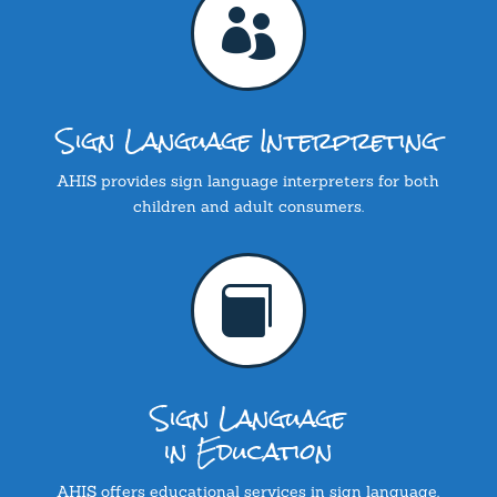

Sign Language Interpreting
AHIS provides sign language interpreters for both
children and adult consumers.

Sign Language
in Education
AHIS offers educational services in sign language.