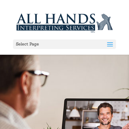
Select Page