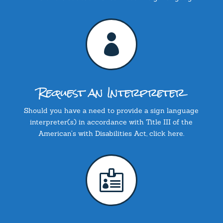

Request an Interpreter
Should you have a need to provide a sign language
interpreter(s) in accordance with Title III of the
American’s with Disabilities Act, click here.
