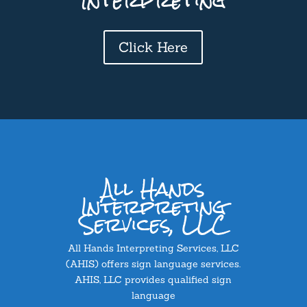
Interpreting
Click Here
All Hands
Interpreting
Services, LLC
All Hands Interpreting Services, LLC
(AHIS) offers sign language services.
AHIS, LLC provides qualified sign
language