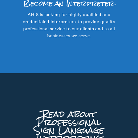
Become an Interpreter
AHIS is looking for highly qualified and
credentialed interpreters, to provide quality
professional service to our clients and to all
businesses we serve.
Read about
Professional
Sign Language