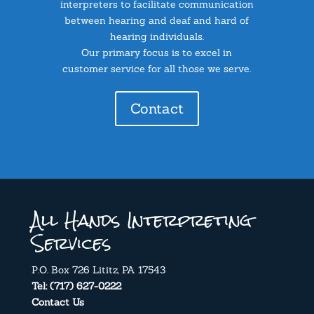
interpreters to facilitate communication
between hearing and deaf and hard of
hearing individuals.
Our primary focus is to excel in
customer service for all those we serve.
Contact
All Hands Interpreting
Services
P.O. Box 726 Lititz, PA 17543
Tel: (717) 627-0222
Contact Us