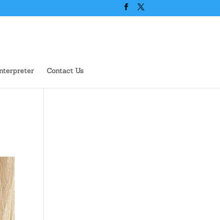
nterpreter
Contact Us