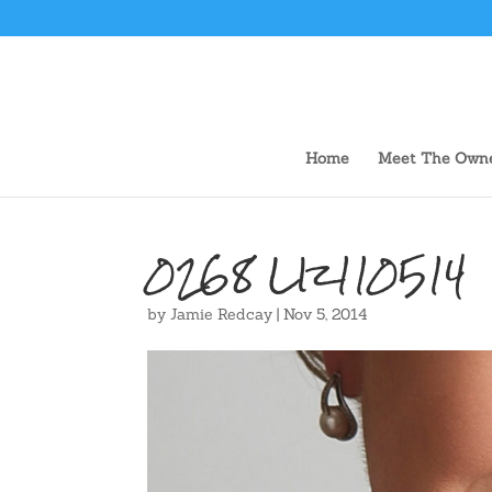
Home
Meet The Own
0268 LIz110514
by
Jamie Redcay
|
Nov 5, 2014