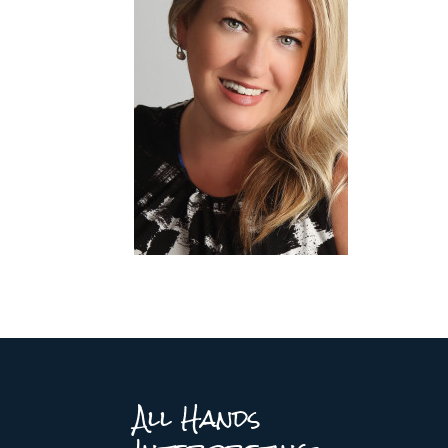
All Hands