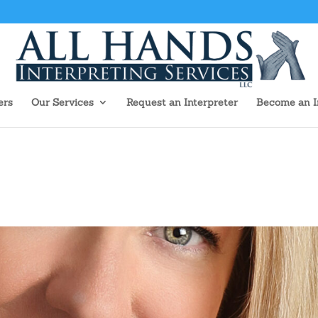
ers
Our Services
Request an Interpreter
Become an I