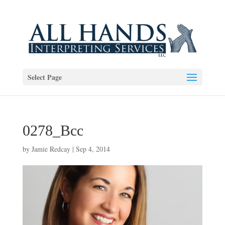
Select Page
0278_Bcc
by
Jamie Redcay
|
Sep 4, 2014