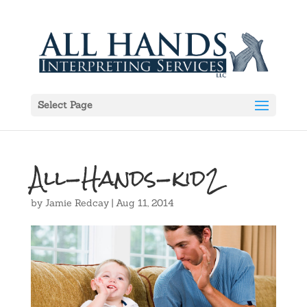
Select Page
All-Hands-kid2
by
Jamie Redcay
|
Aug 11, 2014