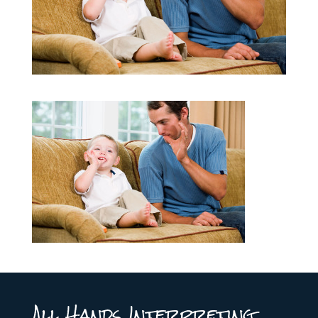
All Hands Interpreting