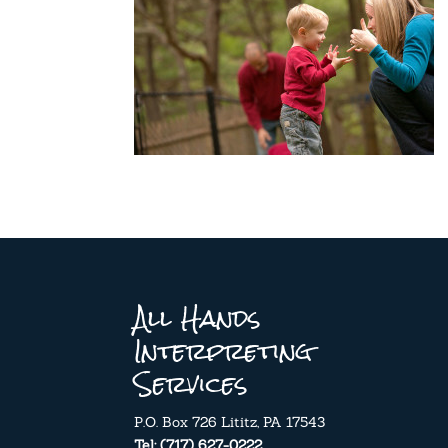
All Hands
Interpreting
Services
P.O. Box 726 Lititz, PA 17543
Tel: (717) 627-0222