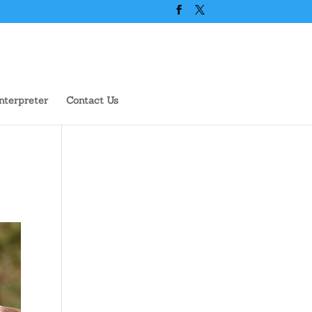
nterpreter
Contact Us