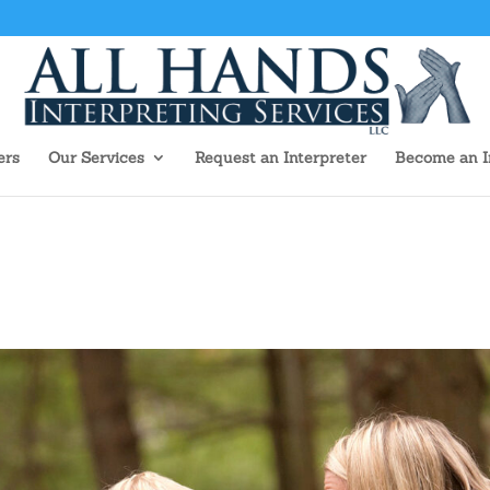
ers
Our Services
Request an Interpreter
Become an I