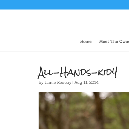
Home
Meet The Own
All-Hands-kid4
by
Jamie Redcay
|
Aug 11, 2014