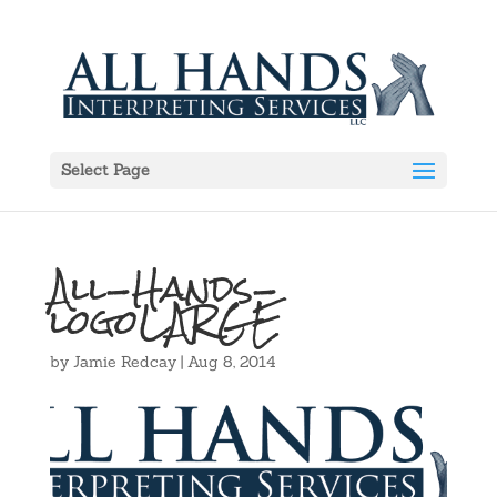
Select Page
All-Hands-
logoLARGE
by
Jamie Redcay
|
Aug 8, 2014