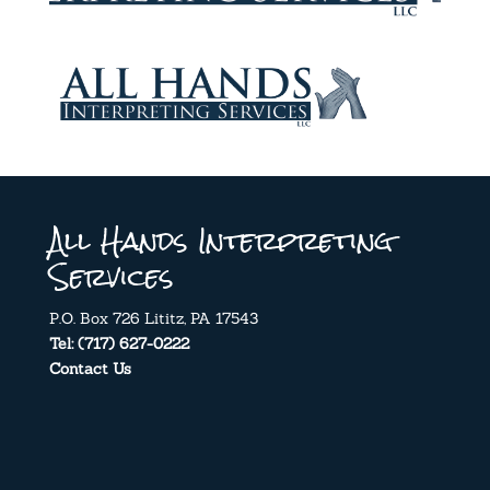
All Hands Interpreting
Services
P.O. Box 726 Lititz, PA 17543
Tel: (717) 627-0222
Contact Us