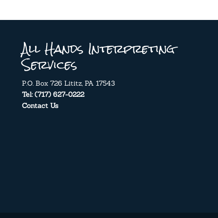
All Hands Interpreting
Services
P.O. Box 726 Lititz, PA 17543
Tel: (717) 627-0222
Contact Us