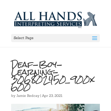
Select Page
Deaf-Boy-
Learning-
306802450_900x
600
by
Jamie Redcay
|
Apr 23, 2021