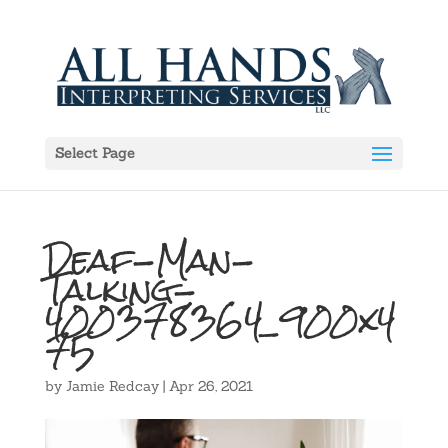
Select Page
Deaf-Man-
Talking-
400378364_900x4
75
by
Jamie Redcay
|
Apr 26, 2021