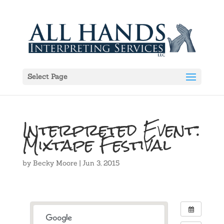
Select Page
Interpreted Event:
Mixtape Festival
by
Becky Moore
|
Jun 3, 2015