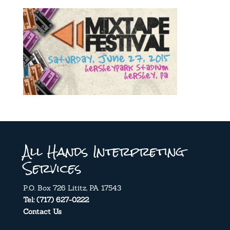
All Hands Interpreting
Services
P.O. Box 726 Lititz, PA 17543
Tel: (717) 627-0222
Contact Us