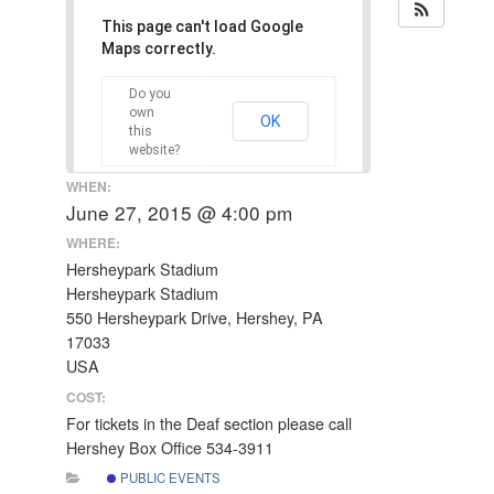
This page can't load Google
Maps correctly.
Do you
own
OK
this
website?
WHEN:
June 27, 2015 @ 4:00 pm
WHERE:
Hersheypark Stadium
Hersheypark Stadium
550 Hersheypark Drive, Hershey, PA
17033
USA
COST:
For tickets in the Deaf section please call
Hershey Box Office 534-3911
PUBLIC EVENTS