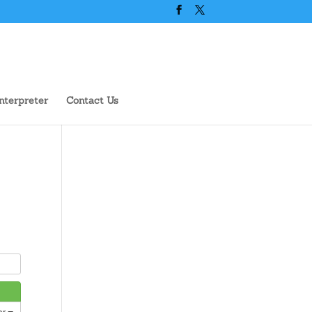
nterpreter
Contact Us
ar