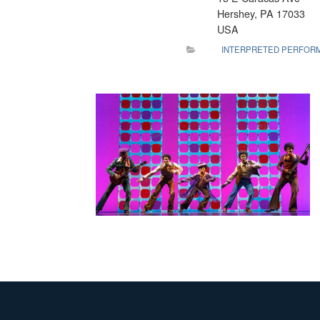
Hershey, PA 17033
USA
INTERPRETED PERFOR