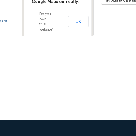
Google Maps correctly.
Do you
own
MANCE
OK
this
website?