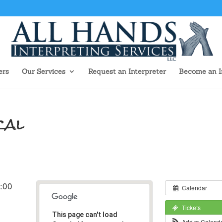
ers
Our Services
Request an Interpreter
Become an I
cal
:00
Calendar
Tickets
This page can't load
Add to Calend