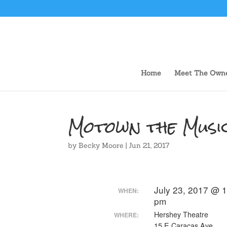
Home
Meet The Own
Motown the Musi
by
Becky Moore
|
Jun 21, 2017
July 23, 2017 @ 1
WHEN:
pm
Hershey Theatre
WHERE:
15 E Caracas Ave