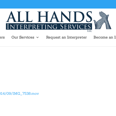
ers
Our Services
Request an Interpreter
Become an I
/2014/09/IMG_7538.mov