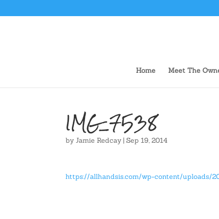
Home
Meet The Own
IMG_7538
by
Jamie Redcay
|
Sep 19, 2014
https://allhandsis.com/wp-content/uploads