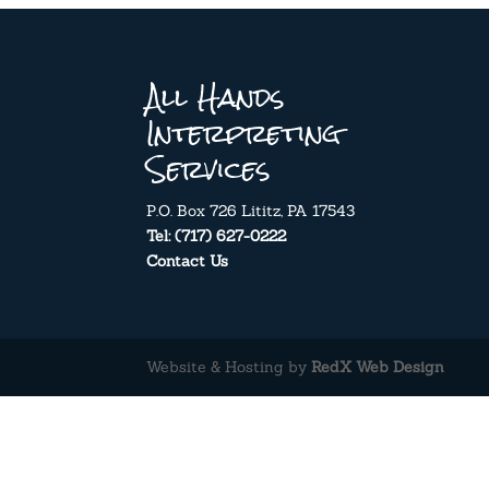
All Hands
Interpreting
Services
P.O. Box 726 Lititz, PA 17543
Tel: (717) 627-0222
Contact Us
Website & Hosting by
RedX Web Design