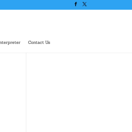
nterpreter
Contact Us