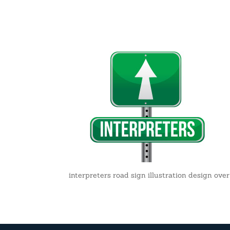
interpreters road sign illustration design ov