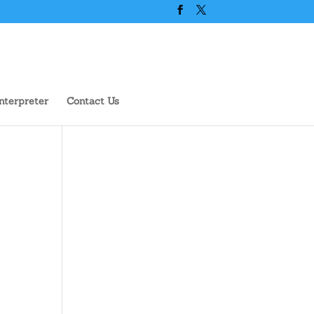
nterpreter
Contact Us