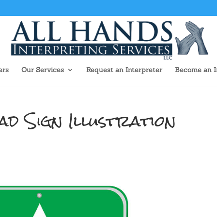
ers
Our Services
Request an Interpreter
Become an I
d Sign Illustration