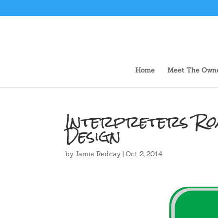
Home
Meet The Own
Interpreters Roa
Design
by
Jamie Redcay
|
Oct 2, 2014