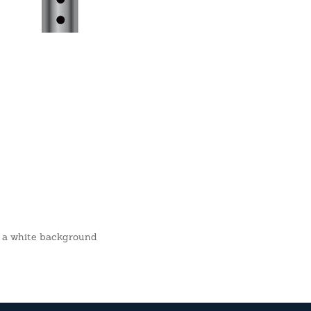
er a white background