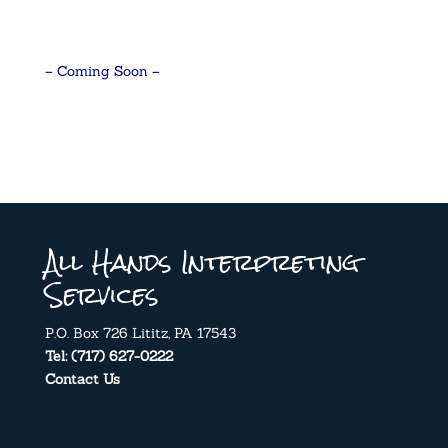
– Coming Soon –
All Hands Interpreting
Services
P.O. Box 726 Lititz, PA 17543
Tel: (717) 627-0222
Contact Us