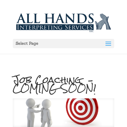
Select Page
Job Coaching –
COMING SOON!