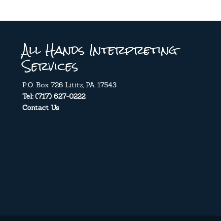
All Hands Interpreting
Services
P.O. Box 726 Lititz, PA 17543
Tel: (717) 627-0222
Contact Us