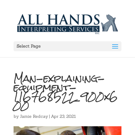
Select Page
Man-explaining-
equipment-
116768522_900x6
00
by
Jamie Redcay
|
Apr 23, 2021