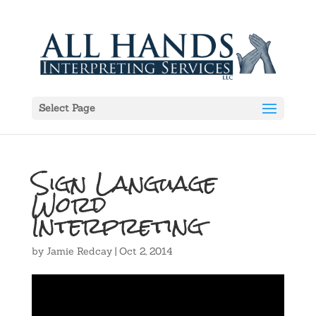
Select Page
Sign Language
Word
Interpreting
by
Jamie Redcay
|
Oct 2, 2014