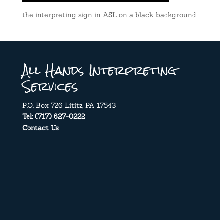
the interpreting sign in ASL on a black background
All Hands Interpreting
Services
P.O. Box 726 Lititz, PA 17543
Tel: (717) 627-0222
Contact Us